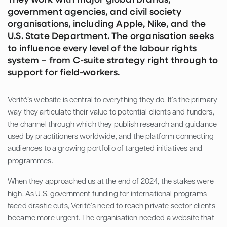
government agencies, and civil society
organisations, including Apple, Nike, and the
U.S. State Department. The organisation seeks
to influence every level of the labour rights
system – from C-suite strategy right through to
support for field-workers.
Verité’s website is central to everything they do. It’s the primary
way they articulate their value to potential clients and funders,
the channel through which they publish research and guidance
used by practitioners worldwide, and the platform connecting
audiences to a growing portfolio of targeted initiatives and
programmes.
When they approached us at the end of 2024, the stakes were
high. As U.S. government funding for international programs
faced drastic cuts, Verité’s need to reach private sector clients
became more urgent. The organisation needed a website that