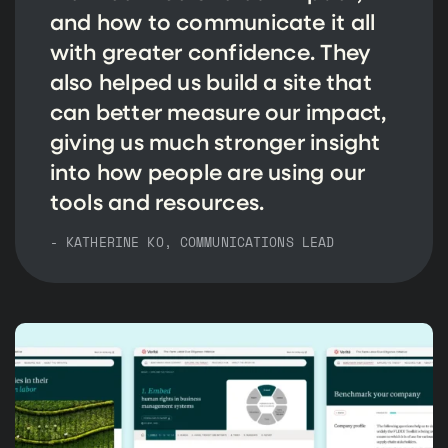
and how to communicate it all
with greater confidence. They
also helped us build a site that
can better measure our impact,
giving us much stronger insight
into how people are using our
tools and resources.
- KATHERINE KO, COMMUNICATIONS LEAD