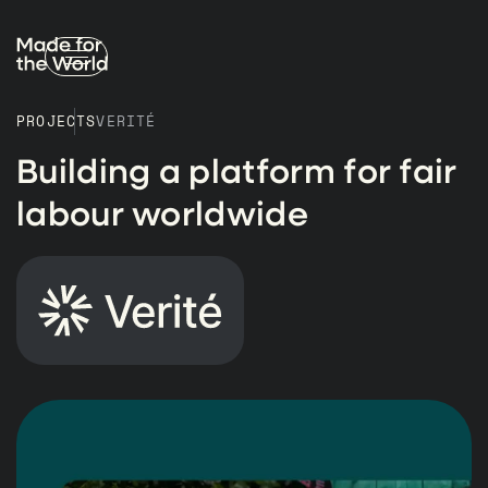
PROJECTS
VERITÉ
Building a platform for fair
labour worldwide