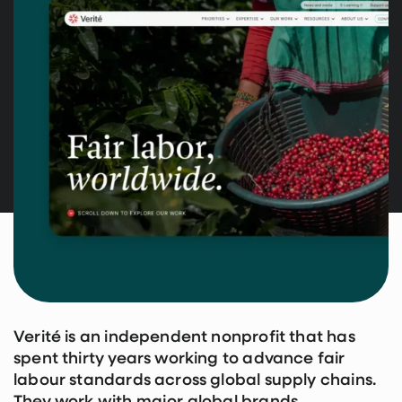
Verité is an independent nonprofit that has
spent thirty years working to advance fair
labour standards across global supply chains.
They work with major global brands,