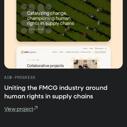
AIM-PROGRESS
Uniting the FMCG industry around
human rights in supply chains
View project