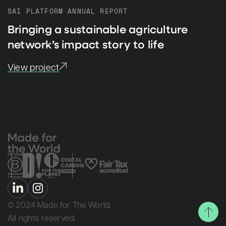
SAI PLATFORM ANNUAL REPORT
Bringing a sustainable agriculture
network’s impact story to life
View project
© 2024 Made for The World.
All rights reserved.