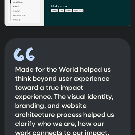
Made for the World helped us
think beyond user experience
toward a true impact
experience. The visual identity,
branding, and website
architecture process helped us
clarify who we are, how our
work connects to our impact,