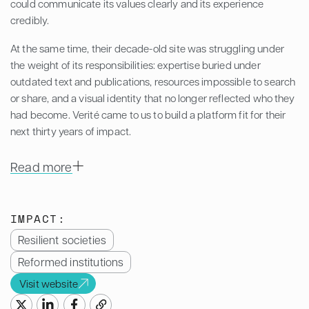
could communicate its values clearly and its experience
credibly.
At the same time, their decade-old site was struggling under
the weight of its responsibilities: expertise buried under
outdated text and publications, resources impossible to search
or share, and a visual identity that no longer reflected who they
had become. Verité came to us to build a platform fit for their
next thirty years of impact.
Read more
IMPACT:
Resilient societies
Reformed institutions
Visit website