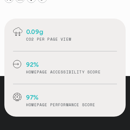
0.09g
CO2 PER PAGE VIEW
92%
HOMEPAGE ACCESSIBILITY SCORE
97%
HOMEPAGE PERFORMANCE SCORE