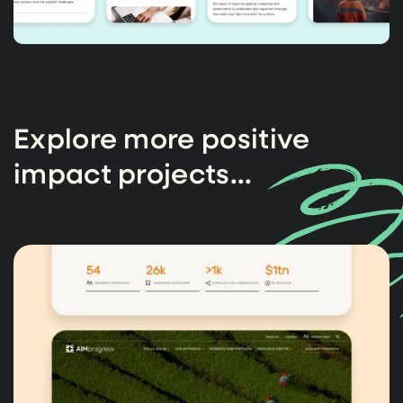
Explore more positive
impact projects...